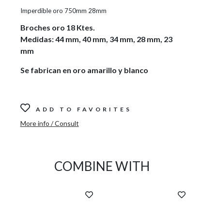
Imperdible oro 750mm 28mm
Broches oro 18 Ktes.
Medidas: 44 mm, 40 mm, 34 mm, 28 mm, 23
mm
Se fabrican en oro amarillo y blanco
ADD TO FAVORITES
More info / Consult
COMBINE WITH