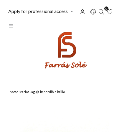
0
Apply for professional access
-
home
varios
aguja imperdible brillo