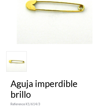
Aguja imperdible
brillo
Reference
K1/614/3