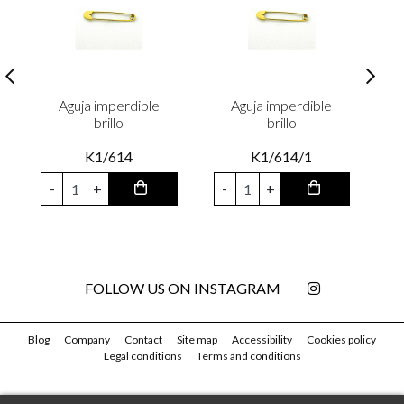
Aguja imperdible
Aguja imperdible
brillo
brillo
K1/614
K1/614/1
-
+
-
+
FOLLOW US ON INSTAGRAM
Blog
Company
Contact
Site map
Accessibility
Cookies policy
Legal conditions
Terms and conditions