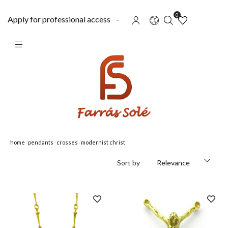
0
Apply for professional access
-
home
pendants
crosses
modernist christ
Sort by
Relevance