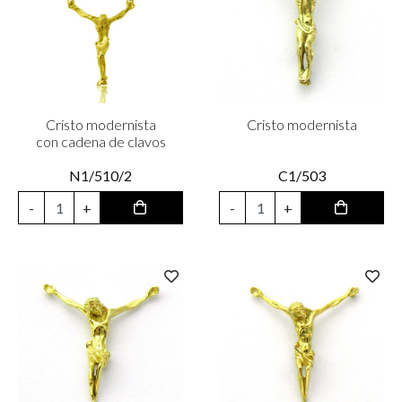
Cristo modernista
Cristo modernista
con cadena de clavos
N1/510/2
C1/503
-
+
-
+