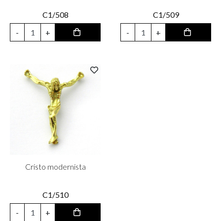
C1/508
C1/509
-
+
-
+
Cristo modernista
C1/510
-
+