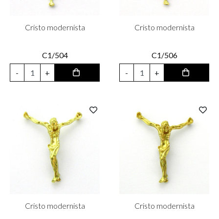
Cristo modernista
Cristo modernista
C1/504
C1/506
-
+
-
+
Cristo modernista
Cristo modernista