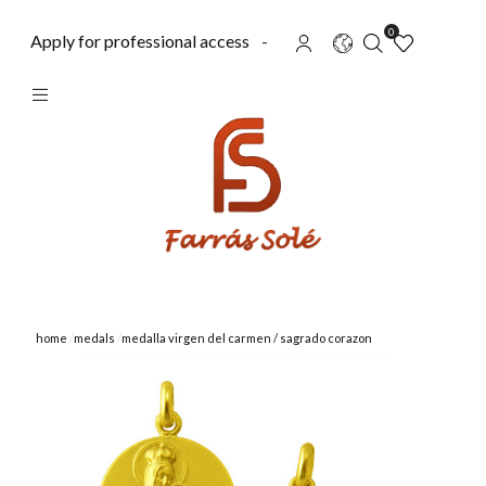
0
Apply for professional access
-
home
medals
medalla virgen del carmen / sagrado corazon