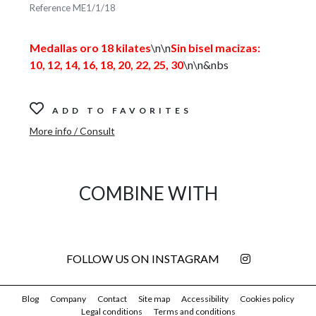
Reference
ME1/1/18
Medallas oro 18 kilates
\n\n
Sin bisel macizas:
10, 12, 14, 16, 18, 20, 22, 25, 30
\n\n&nbs
ADD TO FAVORITES
More info / Consult
COMBINE WITH
FOLLOW US ON INSTAGRAM
Blog
Company
Contact
Site map
Accessibility
Cookies policy
Legal conditions
Terms and conditions