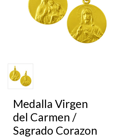
Medalla Virgen
del Carmen /
Sagrado Corazon